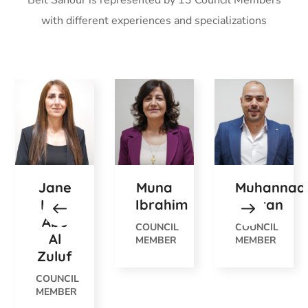
Beit Sahour is represented by 13 Council Members
with different experiences and specializations
Jane
Muna
Muhannad
Hilal
Ibrahim
Jobran
Abu
COUNCIL
COUNCIL
Al
MEMBER
MEMBER
Zuluf
COUNCIL
MEMBER