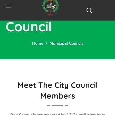
Municipal
Council
Home
Municipal Council
Meet The City Council
Members