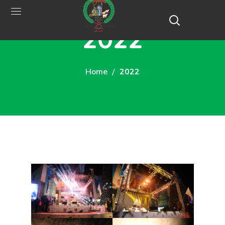
2022
Home
2022