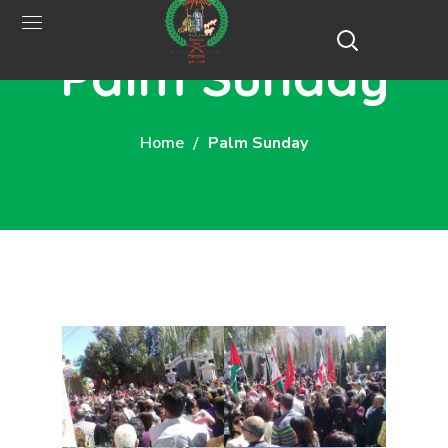
Palm Sunday
Home
Palm Sunday