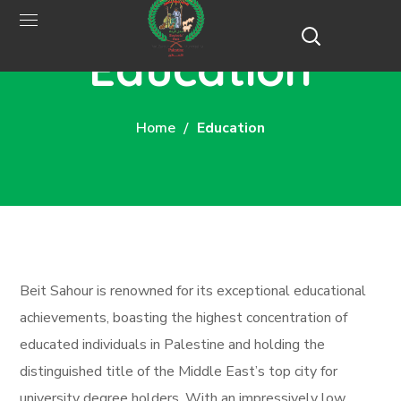
Education
Home
Education
Beit Sahour is renowned for its exceptional educational
achievements, boasting the highest concentration of
educated individuals in Palestine and holding the
distinguished title of the Middle East’s top city for
university degree holders. With an impressively low