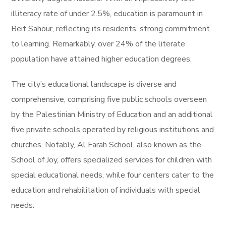
illiteracy rate of under 2.5%, education is paramount in
Beit Sahour, reflecting its residents’ strong commitment
to learning. Remarkably, over 24% of the literate
population have attained higher education degrees.
The city’s educational landscape is diverse and
comprehensive, comprising five public schools overseen
by the Palestinian Ministry of Education and an additional
five private schools operated by religious institutions and
churches. Notably, Al Farah School, also known as the
School of Joy, offers specialized services for children with
special educational needs, while four centers cater to the
education and rehabilitation of individuals with special
needs.