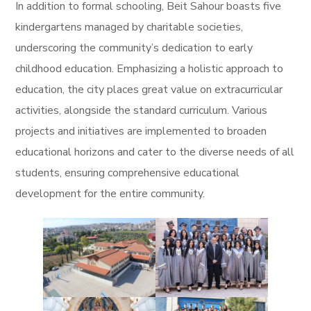
In addition to formal schooling, Beit Sahour boasts five
kindergartens managed by charitable societies,
underscoring the community’s dedication to early
childhood education. Emphasizing a holistic approach to
education, the city places great value on extracurricular
activities, alongside the standard curriculum. Various
projects and initiatives are implemented to broaden
educational horizons and cater to the diverse needs of all
students, ensuring comprehensive educational
development for the entire community.