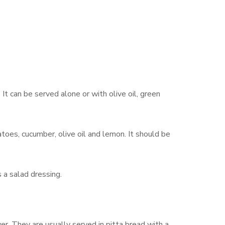
 It can be served alone or with olive oil, green
toes, cucumber, olive oil and lemon. It should be
 a salad dressing.
r. They are usually served in pitta bread with a