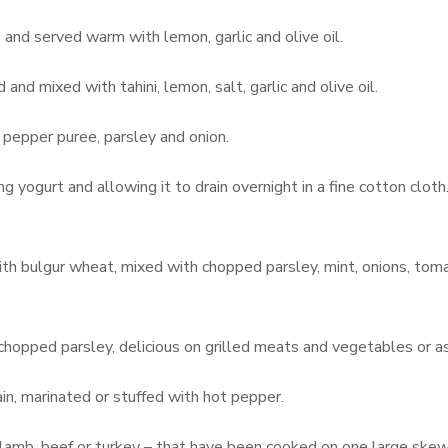
d served warm with lemon, garlic and olive oil.
and mixed with tahini, lemon, salt, garlic and olive oil.
 pepper puree, parsley and onion.
g yogurt and allowing it to drain overnight in a fine cotton cloth.
th bulgur wheat, mixed with chopped parsley, mint, onions, toma
 chopped parsley, delicious on grilled meats and vegetables or as
ain, marinated or stuffed with hot pepper.
 lamb, beef or turkey – that have been cooked on one large skewe