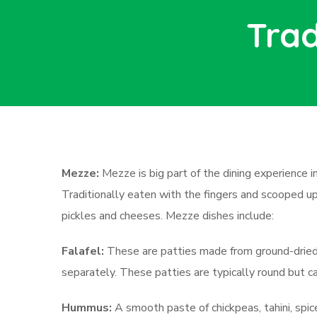
Trad
Mezze:
Mezze is big part of the dining experience i
Traditionally eaten with the fingers and scooped up w
pickles and cheeses. Mezze dishes include:
Falafel:
These are patties made from ground-dried c
separately. These patties are typically round but c
Hummus:
A smooth paste of chickpeas, tahini, spice