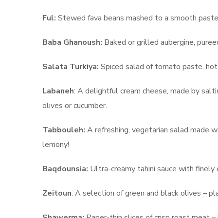
Ful:
Stewed fava beans mashed to a smooth paste an
Baba Ghanoush:
Baked or grilled aubergine, pureed 
Salata Turkiya:
Spiced salad of tomato paste, hot
Labaneh
: A delightful cream cheese, made by saltin
olives or cucumber.
Tabbouleh:
A refreshing, vegetarian salad made wi
lemony!
Baqdounsia:
Ultra-creamy tahini sauce with finely
Zeitoun
: A selection of green and black olives – pl
Shawerma:
Paper-thin slices of crisp roast meat –