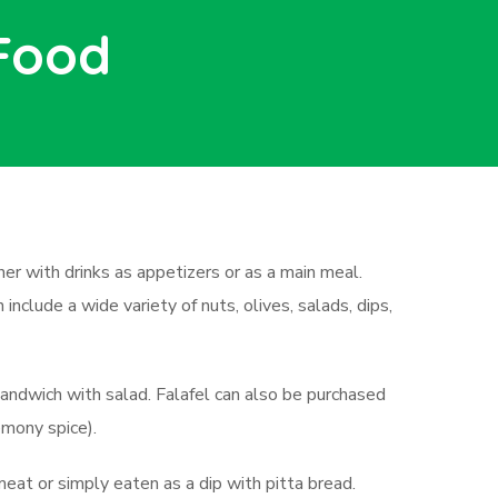
 Food
ther with drinks as appetizers or as a main meal.
nclude a wide variety of nuts, olives, salads, dips,
sandwich with salad. Falafel can also be purchased
emony spice).
 meat or simply eaten as a dip with pitta bread.