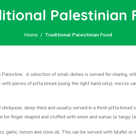
itional Palestinian
Home
Traditional Palestinian Food
n Palestine. A selection of small dishes is served for sharing, ei
ith pieces of pitta bread (using the right hand only), mezze can i
hickpeas, deep-fried and usually served in a fresh pitta bread 
an be finger shaped and stuffed with onion and sumac (a tangy, l
s, garlic, lemon and olive oil. This can be served with falafel or