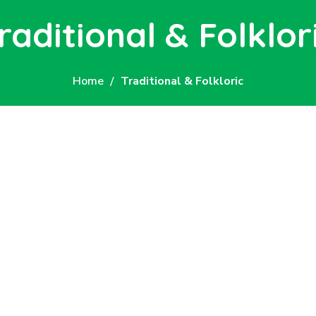
raditional & Folklor
Home
Traditional & Folkloric