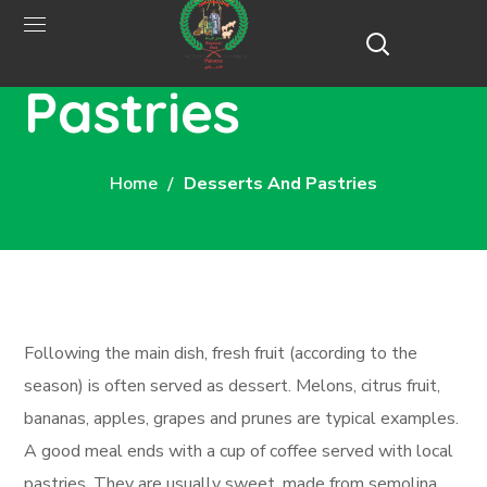
Desserts and
Pastries
Home
Desserts And Pastries
Following the main dish, fresh fruit (according to the
season) is often served as dessert. Melons, citrus fruit,
bananas, apples, grapes and prunes are typical examples.
A good meal ends with a cup of coffee served with local
pastries. They are usually sweet, made from semolina,