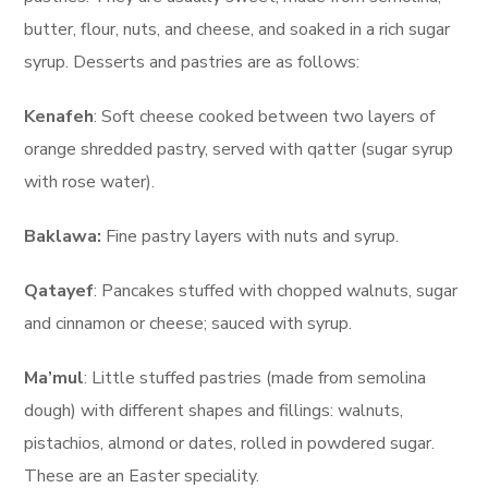
butter, flour, nuts, and cheese, and soaked in a rich sugar
syrup. Desserts and pastries are as follows:
Kenafeh
: Soft cheese cooked between two layers of
orange shredded pastry, served with qatter (sugar syrup
with rose water).
Baklawa:
Fine pastry layers with nuts and syrup.
Qatayef
: Pancakes stuffed with chopped walnuts, sugar
and cinnamon or cheese; sauced with syrup.
Ma’mul
: Little stuffed pastries (made from semolina
dough) with different shapes and fillings: walnuts,
pistachios, almond or dates, rolled in powdered sugar.
These are an Easter speciality.