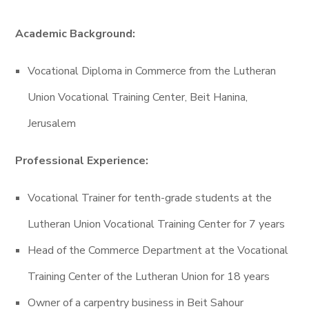
Academic Background:
Vocational Diploma in Commerce from the Lutheran
Union Vocational Training Center, Beit Hanina,
Jerusalem
Professional Experience:
Vocational Trainer for tenth-grade students at the
Lutheran Union Vocational Training Center for 7 years
Head of the Commerce Department at the Vocational
Training Center of the Lutheran Union for 18 years
Owner of a carpentry business in Beit Sahour