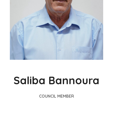
Saliba Bannoura
COUNCIL MEMBER