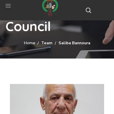
Municipal
Council
Home
Team
Saliba Bannoura