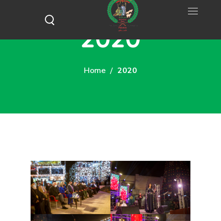
2020
Home
2020